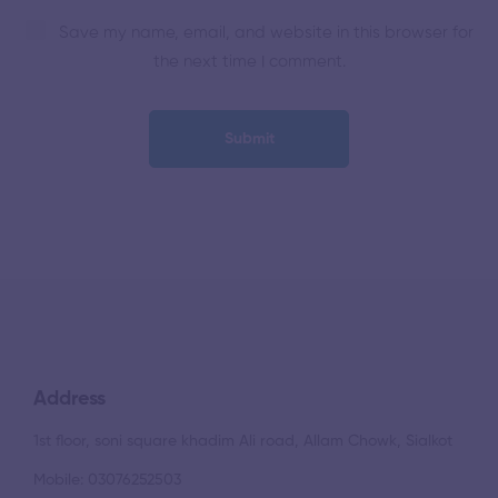
Save my name, email, and website in this browser for
the next time I comment.
Address
1st floor, soni square khadim Ali road, Allam Chowk, Sialkot
Mobile: 03076252503