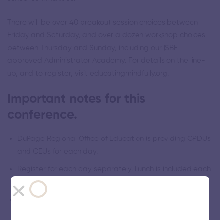
There will be over 40 breakout session choices between
Friday and Saturday, and over a dozen workshop choices
between Thursday and Sunday, including our ISBE-
approved Administrator Academy. For details on the line-
up, and to register, visit educatingmindfully.org.
Important notes for this
conference.
DuPage Regional Office of Education is providing CPDUs
and CEUs for each day.
Register for each day separately. Lunch is included each
day.
Investment per day for Friday and Saturday is $150
through Feb 1, increasing to $200 from Feb 2-21.