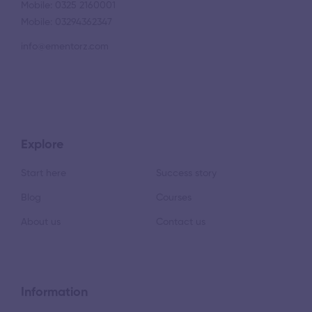
Mobile: 0325 2160001
Mobile: 03294362347
info@ementorz.com
Explore
Start here
Success story
Blog
Courses
About us
Contact us
Information