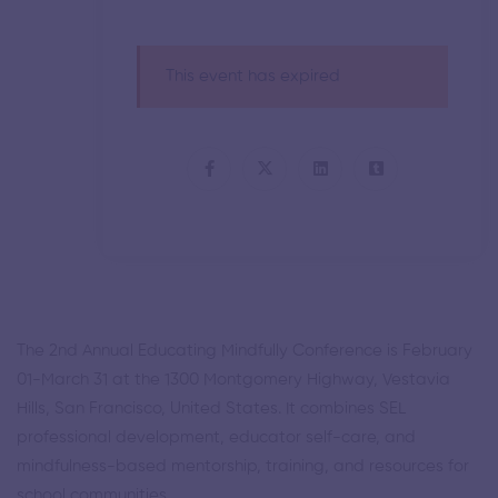
This event has expired
The 2nd Annual Educating Mindfully Conference is February
01-March 31 at the 1300 Montgomery Highway, Vestavia
Hills, San Francisco, United States. It combines SEL
professional development, educator self-care, and
mindfulness-based mentorship, training, and resources for
school communities.