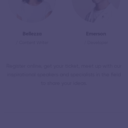
Bellezza
Emerson
/ Content Writer
/ Developer
Register online, get your ticket, meet up with our
inspirational speakers and specialists in the field
to share your ideas.