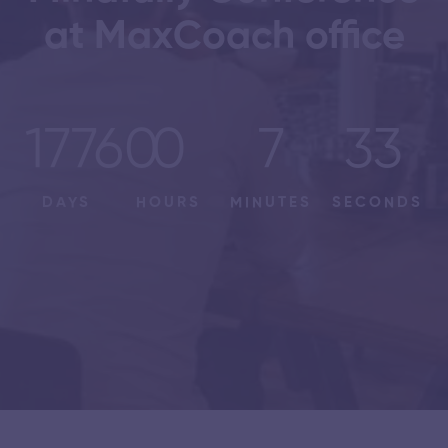
at MaxCoach office
17760
0
7
33
DAYS
HOURS
MINUTES
SECONDS