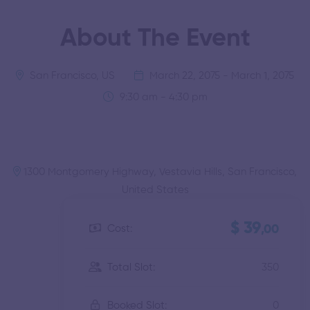
About The Event
San Francisco, US
March 22, 2075 - March 1, 2075
9:30 am - 4:30 pm
1300 Montgomery Highway, Vestavia Hills, San Francisco,
United States
$ 39
Cost:
,00
350
Total Slot:
0
Booked Slot: