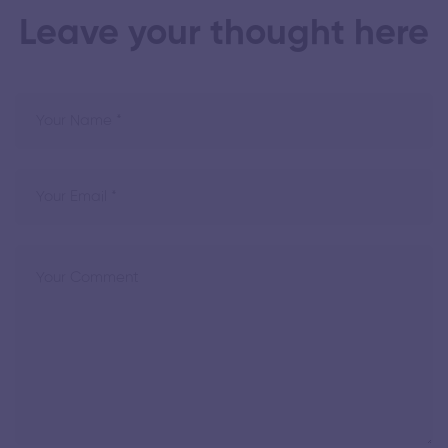
Leave your thought here