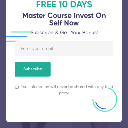
FREE 10 DAYS
Friday School Mindfulness Champion Dinner is $50.
Master Course Invest On
Thursday and Sunday half and full-day workshop prices
Self Now
vary.
Subscribe & Get Your Bonus!
Subscribe
Our Speakers
Your infomation will never be shared with any third
party