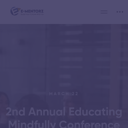
MARCH 22
2nd Annual Educating
Mindfully Conference