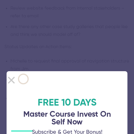
Review website feedback from internal stakeholders –
refer to email
Are there any other case study galleries that people like
and think we should model off of?
Status Updates on Action Items:
Michelle to request final approval of navigation structure
from Jim.
David to forward marketing materials and content that
we’d like to publish on the site
Tomasz to run security review and gather requirements
FREE 10 DAYS
Master Course Invest On
Self Now
Details
Subscribe & Get Your Bonus!