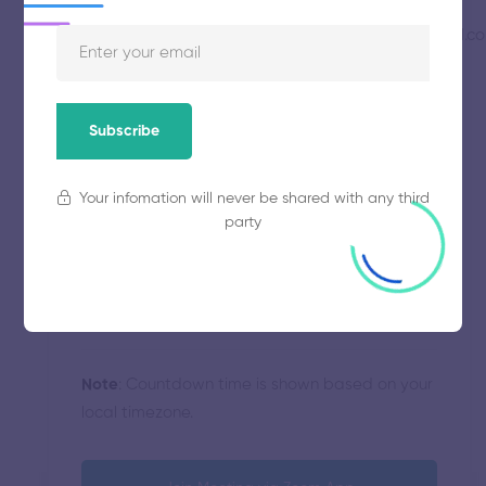
mohsinsheikhmoonsheikh@gmail.c
Hosted By
Saturday, August 22, 2020
Start
10:00 AM
Subscribe
Strategies
Category
Your infomation will never be shared with any third
party
90 minutes
Duration
Atlantic/Azores
Timezone
Note
: Countdown time is shown based on your
local timezone.