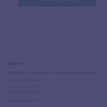
Join Meeting via Zoom App
Address
1st floor, soni square khadim Ali road, Allam Chowk, Sialkot
Mobile: 03076252503
Mobile: 0325 2160001
Mobile: 03294362347
info@ementorz.com