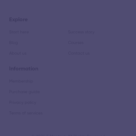
Explore
Start here
Success story
Blog
Courses
About us
Contact us
Information
Membership
Purchase guide
Privacy policy
Terms of services