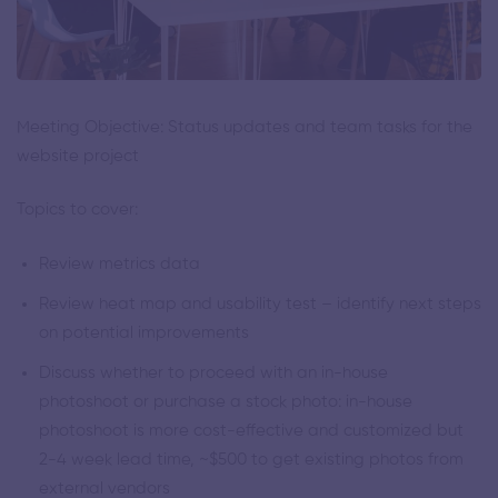
Meeting Objective: Status updates and team tasks for the
website project
Topics to cover:
Review metrics data
Review heat map and usability test – identify next steps
on potential improvements
Discuss whether to proceed with an in-house
photoshoot or purchase a stock photo: in-house
photoshoot is more cost-effective and customized but
2-4 week lead time, ~$500 to get existing photos from
external vendors