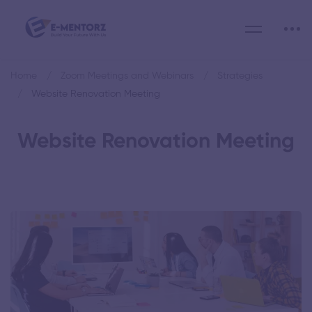
Home
Zoom Meetings and Webinars
Strategies
Website Renovation Meeting
Website Renovation Meeting