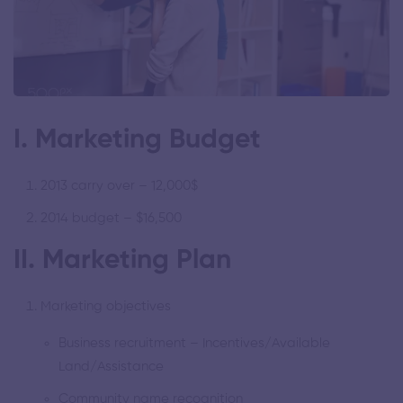
I. Marketing Budget
2013 carry over – 12,000$
2014 budget – $16,500
II. Marketing Plan
Marketing objectives
Business recruitment – Incentives/Available
Land/Assistance
Community name recognition