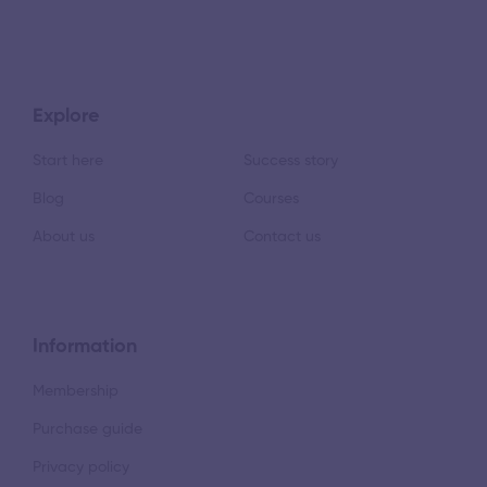
Explore
Start here
Success story
Blog
Courses
About us
Contact us
Information
Membership
Purchase guide
Privacy policy