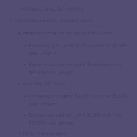
Amenities/Family Recruitment
Community support/matching grants
Hillsboro Partners in Marketing (PIM) Grant
Marketing plan grant $2,500 match for $5,500
total project
Business recruitment grant $2,300 match for
$22,000 total project
May-Port PIM Grant
Marketing plan grant $2,500 match for $5,500
total project
Business recruitment grant $2,300 match for
$22,000 total project
Other communities?