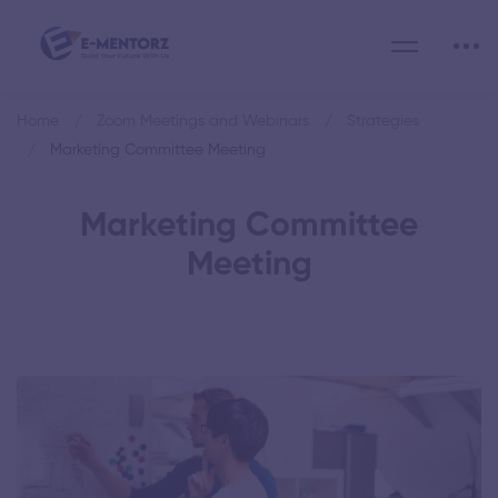
Home
Zoom Meetings and Webinars
Strategies
Marketing Committee Meeting
Marketing Committee
Meeting