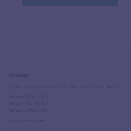
Address
1st floor, soni square khadim Ali road, Allam Chowk, Sialkot
Mobile: 03076252503
Mobile: 0325 2160001
Mobile: 03294362347
info@ementorz.com