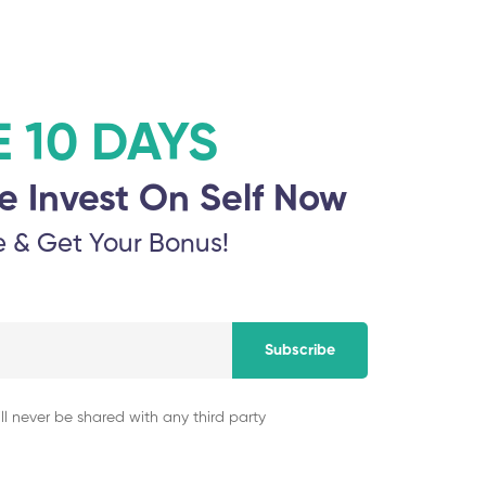
Username or email address
*
Password
*
E 10 DAYS
e Invest On Self Now
e & Get Your Bonus!
Log in
Remember me
Lost your password?
Subscribe
ll never be shared with any third party