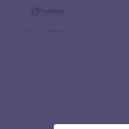
Home
My account