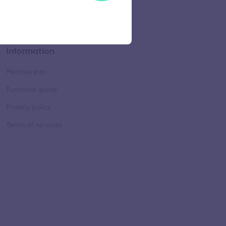
Information
Membership
Purchase guide
Privacy policy
Terms of services