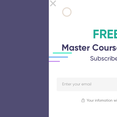
FRE
Master Cours
Subscrib
Your infomation wi