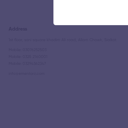
Address
1st floor, soni square khadim Ali road, Allam Chowk, Sialkot
Mobile: 03076252503
Mobile: 0325 2160001
Mobile: 03294362347
info@ementorz.com