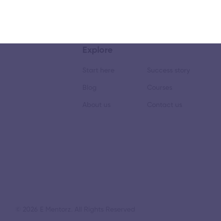
Explore
Start here
Success story
Blog
Courses
About us
Contact us
© 2026 E Mentorz. All Rights Reserved