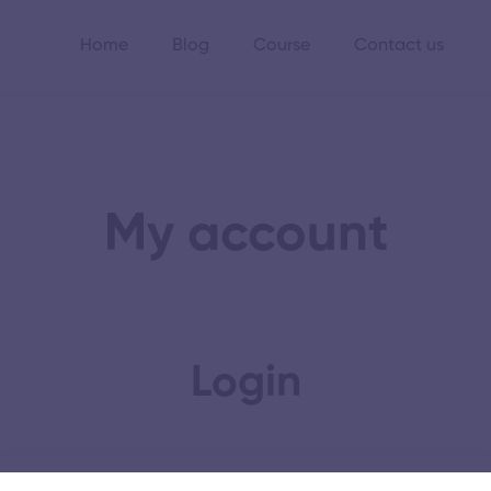
Home
Blog
Course
Contact us
My account
Login